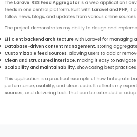
The
Laravel RSS Feed Aggregator
is a web application I dev
feeds in one central platform. Built with
Laravel and PHP
, it
follow news, blogs, and updates from various online sources
The project demonstrates my ability to design and impleme
Efficient backend architecture
with Laravel for managing a
Database-driven content management
, storing aggregated
Customizable feed sources
, allowing users to add or remov
Clean and structured interface
, making it easy to navigat
Scalability and maintainability
, showcasing best practices 
This application is a practical example of how I integrate 
performance, usability, and clean code. It reflects my expert
sources
, and delivering tools that can be extended or adap