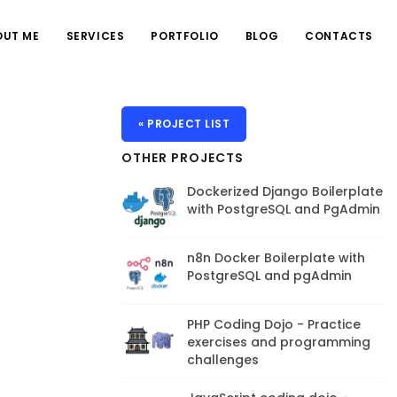
OUT ME
SERVICES
PORTFOLIO
BLOG
CONTACTS
« PROJECT LIST
OTHER PROJECTS
Dockerized Django Boilerplate
with PostgreSQL and PgAdmin
n8n Docker Boilerplate with
PostgreSQL and pgAdmin
PHP Coding Dojo - Practice
exercises and programming
challenges