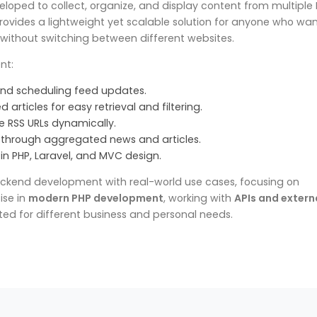
eloped to collect, organize, and display content from multiple
 provides a lightweight yet scalable solution for anyone who wan
 without switching between different websites.
nt:
nd scheduling feed updates.
 articles for easy retrieval and filtering.
e RSS URLs dynamically.
e through aggregated news and articles.
in PHP, Laravel, and MVC design.
backend development with real-world use cases, focusing on
ise in
modern PHP development
, working with
APIs and extern
ted for different business and personal needs.