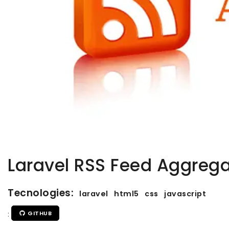
Laravel RSS Feed Aggrega
Tecnologies:
laravel
html5
css
javascript
:
GITHUB