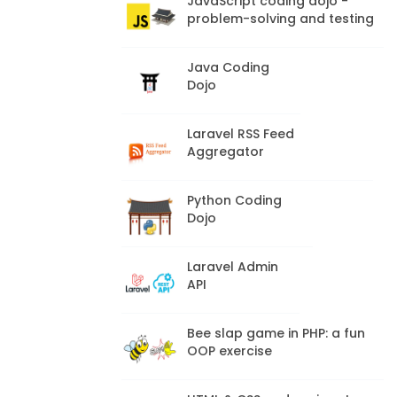
JavaScript coding dojo -
problem-solving and testing
Java Coding
Dojo
Laravel RSS Feed
Aggregator
Python Coding
Dojo
Laravel Admin
API
Bee slap game in PHP: a fun
OOP exercise