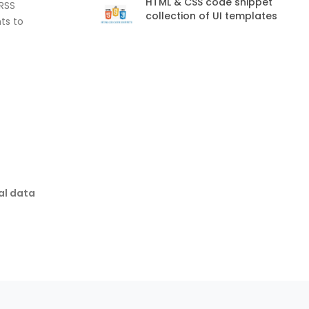
HTML & CSS code snippet
 RSS
collection of UI templates
ts to
al data