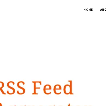
HOME
AB