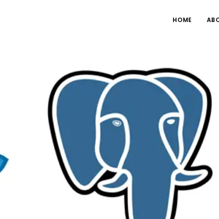
HOME
AB