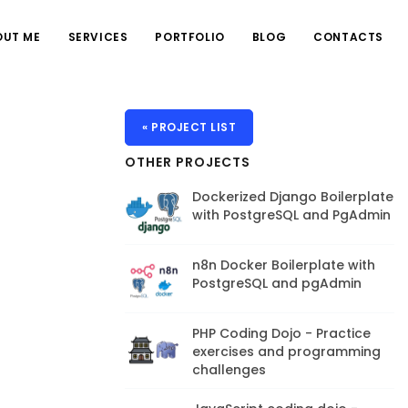
OUT ME
SERVICES
PORTFOLIO
BLOG
CONTACTS
« PROJECT LIST
OTHER PROJECTS
Dockerized Django Boilerplate
with PostgreSQL and PgAdmin
n8n Docker Boilerplate with
PostgreSQL and pgAdmin
PHP Coding Dojo - Practice
exercises and programming
challenges