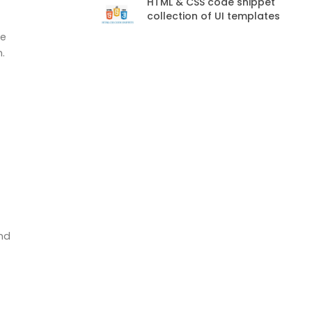
HTML & CSS code snippet
collection of UI templates
he
.
and