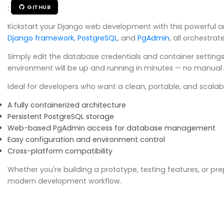
:
GITHUB
Kickstart your Django web development with this powerful a
Django framework
,
PostgreSQL
, and
PgAdmin
, all orchestra
Simply edit the database credentials and container settings
environment will be up and running in minutes — no manual i
Ideal for developers who want a clean, portable, and scalabl
A fully containerized architecture
Persistent PostgreSQL storage
Web-based PgAdmin access for database management
Easy configuration and environment control
Cross-platform compatibility
Whether you're building a prototype, testing features, or pr
modern development workflow.