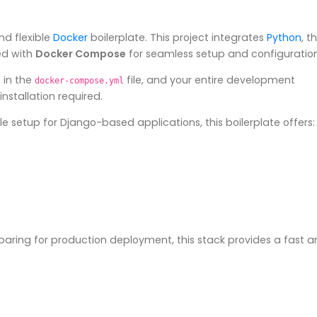
nd flexible
Docker
boilerplate. This project integrates
Python
, t
ted with
Docker Compose
for seamless setup and configuration
 in the
file, and your entire development
docker-compose.yml
nstallation required.
e setup for Django-based applications, this boilerplate offers:
eparing for production deployment, this stack provides a fast 