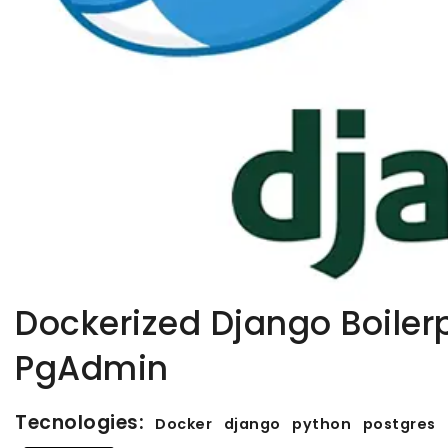
Dockerized Django Boiler
PgAdmin
Tecnologies:
Docker
django
python
postgres