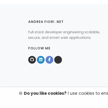
ANDREA FIORI .NET
Full stack developer engineering scalable,
secure, and smart web applications.
FOLLOW ME
🍪
Do you like cookies?
I use cookies to en