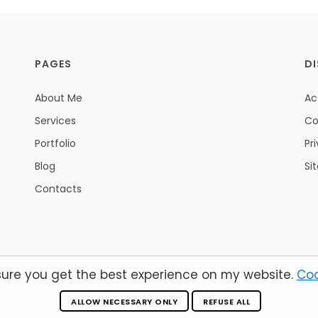
PAGES
D
About Me
Ac
Services
Co
Portfolio
Pr
Blog
Si
Contacts
sure you get the best experience on my website.
Coo
© 2026 by Andrea Fiori.
Valid HTML 5
ALLOW NECESSARY ONLY
REFUSE ALL