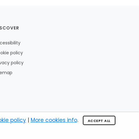
ISCOVER
cessibility
okie policy
ivacy policy
temap
kie policy
|
More cookies info
.
ACCEPT ALL