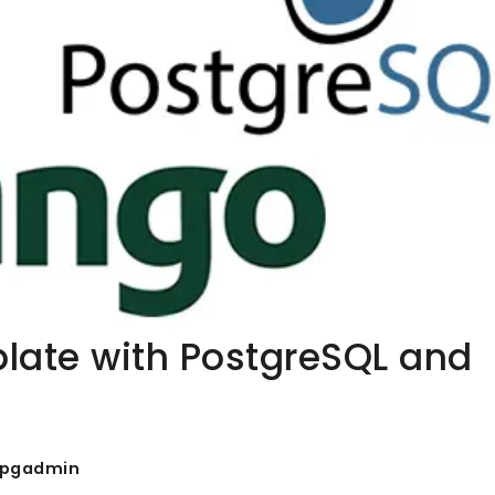
plate with PostgreSQL and
pgadmin