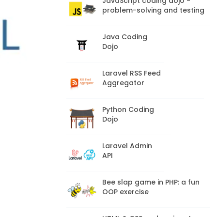
JavaScript coding dojo -
problem-solving and testing
Java Coding
Dojo
Laravel RSS Feed
Aggregator
Python Coding
Dojo
Laravel Admin
API
Bee slap game in PHP: a fun
OOP exercise