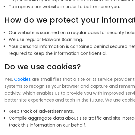
To improve our website in order to better serve you.
How do we protect your informa
Our website is scanned on a regular basis for security holes
We use regular Malware Scanning.
Your personal information is contained behind secured net
required to keep the information confidential.
Do we use cookies?
Yes.
Cookies
are small files that a site or its service provide
systems to recognize your browser and capture and remember
activity, which enables us to provide you with improved serv
better site experiences and tools in the future. We use cookie
Keep track of advertisements.
Compile aggregate data about site traffic and site interact
track this information on our behalf.