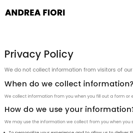
Privacy Policy
We do not collect information from visitors of our 
When do we collect information
We collect information from you when you fill out a form or e
How do we use your information
We may use the information we collect from you when you surf
To personalize your experience and to allow us to deliver 