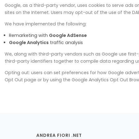
Google, as a third-party vendor, uses cookies to serve ads on 
sites on the Internet. Users may opt-out of the use of the D
We have implemented the following:
Remarketing with
Google AdSense
Google Analytics
traffic analysis
We, along with third-party vendors such as Google use first-
third-party identifiers together to compile data regarding u
Opting out: users can set preferences for how Google advertis
Opt Out page or by using the Google Analytics Opt Out Bro
ANDREA FIORI .NET