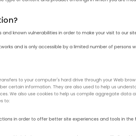
tion?
 and known vulnerabilities in order to make your visit to our sit
works and is only accessible by a limited number of persons w
r transfers to your computer's hard drive through your Web browse
 certain information. They are also used to help us understa
ices. We also use cookies to help us compile aggregate data abo
s to:
ions in order to offer better site experiences and tools in the