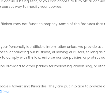
okie is being sent, or you can choose to turn off all cookies.
the correct way to modify your cookies.
fficient may not function properly. Some of the features that
es your Personally Identifiable Information unless we provide us
site, conducting our business, or serving our users, so long as
to comply with the law, enforce our site policies, or protect ours
be provided to other parties for marketing, advertising, or othe
's Advertising Principles. They are put in place to provide a 
?hl=en