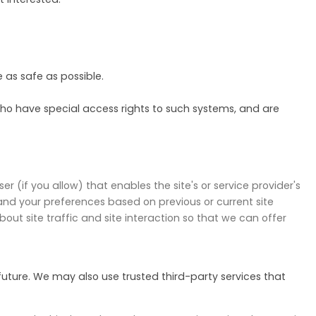
e as safe as possible.
ho have special access rights to such systems, and are
r (if you allow) that enables the site's or service provider's
nd your preferences based on previous or current site
ut site traffic and site interaction so that we can offer
 future. We may also use trusted third-party services that