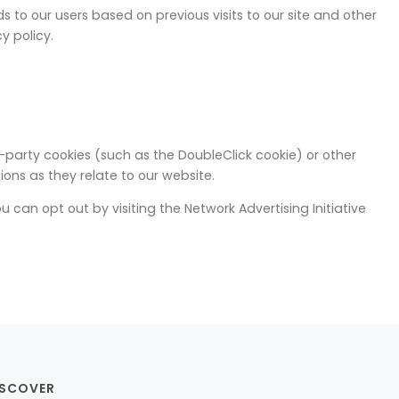
s to our users based on previous visits to our site and other
y policy.
-party cookies (such as the DoubleClick cookie) or other
ons as they relate to our website.
 can opt out by visiting the Network Advertising Initiative
ISCOVER