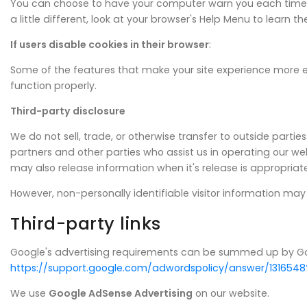
You can choose to have your computer warn you each time a co
a little different, look at your browser's Help Menu to learn 
If users disable cookies in their browser
:
Some of the features that make your site experience more e
function properly.
Third-party disclosure
We do not sell, trade, or otherwise transfer to outside parti
partners and other parties who assist us in operating our web
may also release information when it's release is appropriate 
However, non-personally identifiable visitor information may 
Third-party links
Google's advertising requirements can be summed up by Google
https://support.google.com/adwordspolicy/answer/1316548
We use
Google AdSense Advertising
on our website.