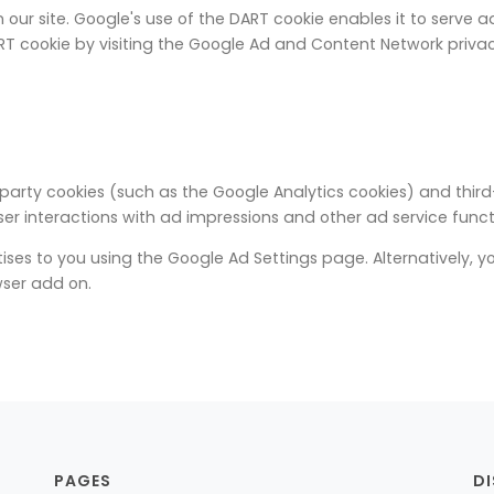
our site. Google's use of the DART cookie enables it to serve ad
ART cookie by visiting the Google Ad and Content Network privac
party cookies (such as the Google Analytics cookies) and third
ser interactions with ad impressions and other ad service functi
es to you using the Google Ad Settings page. Alternatively, you
wser add on.
PAGES
D