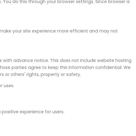
 You do this through your browser settings. Since browser is
 make your site experience more efficient and may not
ers with advance notice. This does not include website hosting
 those parties agree to keep this information confidential. We
 or others' rights, property or safety.
r uses.
positive experience for users.