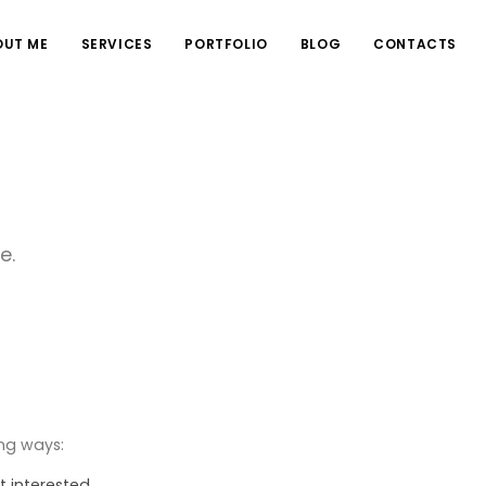
OUT ME
SERVICES
PORTFOLIO
BLOG
CONTACTS
e.
ing ways:
t interested.