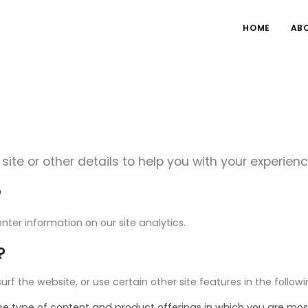
HOME
AB
site or other details to help you with your experienc
?
nter information on our site analytics.
?
 the website, or use certain other site features in the follow
the type of content and product offerings in which you are mos