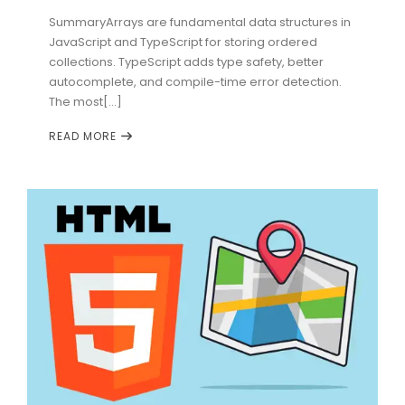
SummaryArrays are fundamental data structures in
JavaScript and TypeScript for storing ordered
collections. TypeScript adds type safety, better
autocomplete, and compile-time error detection.
The most[...]
READ MORE