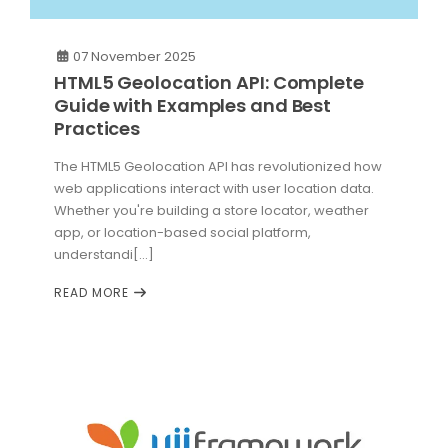
07 November 2025
HTML5 Geolocation API: Complete
Guide with Examples and Best
Practices
The HTML5 Geolocation API has revolutionized how
web applications interact with user location data.
Whether you're building a store locator, weather
app, or location-based social platform,
understandi[...]
READ MORE