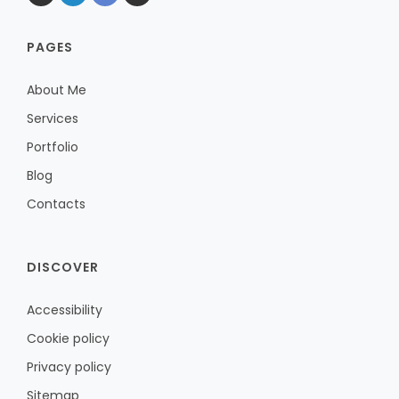
PAGES
About Me
Services
Portfolio
Blog
Contacts
DISCOVER
Accessibility
Cookie policy
Privacy policy
Sitemap