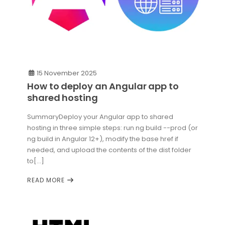
15 November 2025
How to deploy an Angular app to
shared hosting
SummaryDeploy your Angular app to shared
hosting in three simple steps: run ng build --prod (or
ng build in Angular 12+), modify the base href if
needed, and upload the contents of the dist folder
to[...]
READ MORE