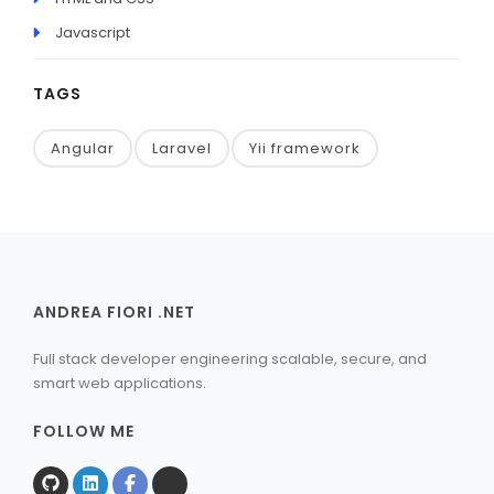
Javascript
TAGS
Angular
Laravel
Yii framework
ANDREA FIORI .NET
Full stack developer engineering scalable, secure, and
smart web applications.
FOLLOW ME