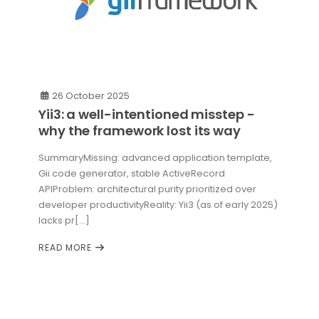
26 October 2025
Yii3: a well-intentioned misstep -
why the framework lost its way
SummaryMissing: advanced application template,
Gii code generator, stable ActiveRecord
APIProblem: architectural purity prioritized over
developer productivityReality: Yii3 (as of early 2025)
lacks pr[...]
READ MORE