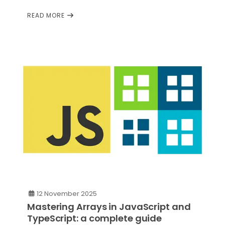
READ MORE
12 November 2025
Mastering Arrays in JavaScript and
TypeScript: a complete guide