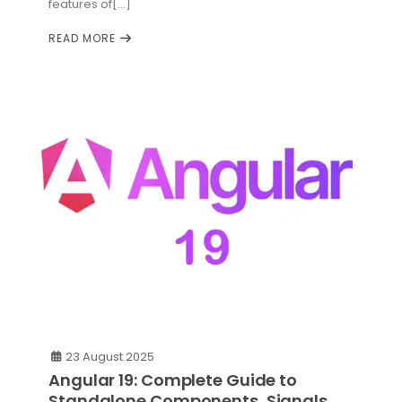
features of[...]
READ MORE
23 August 2025
Angular 19: Complete Guide to
Standalone Components, Signals,