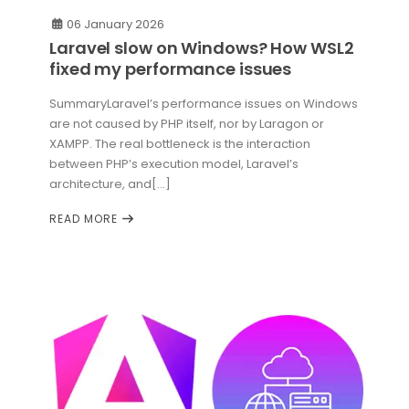
06 January 2026
Laravel slow on Windows? How WSL2
fixed my performance issues
SummaryLaravel’s performance issues on Windows
are not caused by PHP itself, nor by Laragon or
XAMPP. The real bottleneck is the interaction
between PHP’s execution model, Laravel’s
architecture, and[...]
READ MORE