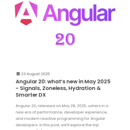
23 August 2025
Angular 20: what’s new in May 2025
- Signals, Zoneless, Hydration &
Smarter DX
Angular 20, released on May 28, 2025, ushers in a
new era of performance, developer experience,
and modern reactive programming for Angular
developers. In this post, we’ll explore the top