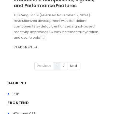
and Performance Features
TL;DRAngular 19 (released November 19, 2024)
revolutionizes development with standalone
components by default, enhanced signal-based
reactivity, improved SSR with incremental hydration
and event repla[...]
READ MORE
Previous
1
2
Next
BACKEND
PHP
FRONTEND
HTML and CSS