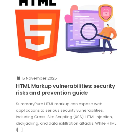
15 November 2025
HTML Markup vulnerabilities: security
risks and prevention guide
SummaryPure HTML markup can expose web
applications to serious security vulnerabilities,
including Cross-Site Scripting (XSS), HTML injection,
clickjacking, and data exfiltration attacks. While HTML
i[...]