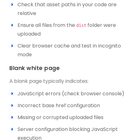
Check that asset paths in your code are
relative
Ensure all files from the
folder were
dist
uploaded
Clear browser cache and test in incognito
mode
Blank white page
A blank page typically indicates:
JavaScript errors (check browser console)
Incorrect base href configuration
Missing or corrupted uploaded files
Server configuration blocking JavaScript
execution