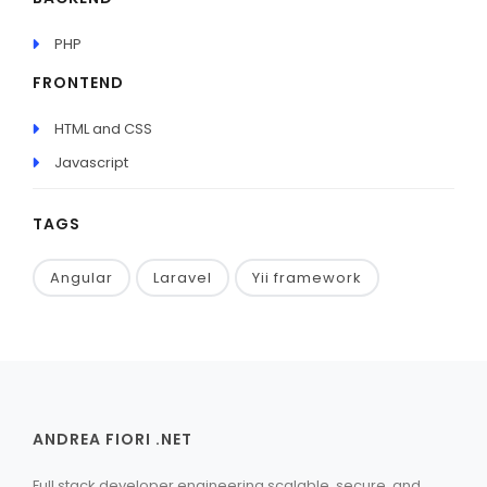
PHP
FRONTEND
HTML and CSS
Javascript
TAGS
Angular
Laravel
Yii framework
ANDREA FIORI .NET
Full stack developer engineering scalable, secure, and