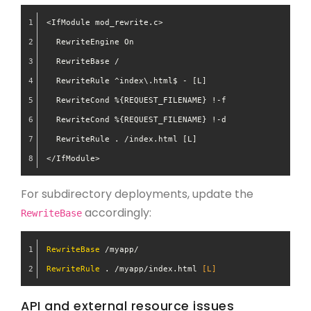
<IfModule mod_rewrite.c>
  RewriteEngine On
  RewriteBase /
  RewriteRule ^index\.html$ - [L]
  RewriteCond %{REQUEST_FILENAME} !-f
  RewriteCond %{REQUEST_FILENAME} !-d
  RewriteRule . /index.html [L]
</IfModule>
For subdirectory deployments, update the
accordingly:
RewriteBase
RewriteBase
 /myapp/
RewriteRule
 . /myapp/index.html
 [L]
API and external resource issues