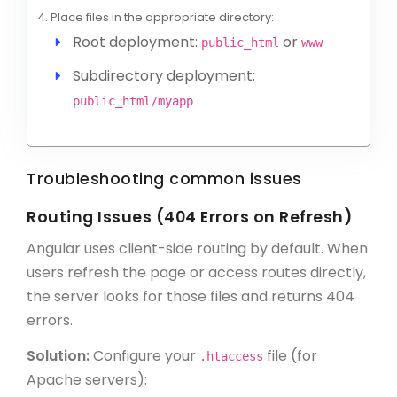
Place files in the appropriate directory:
Root deployment:
or
public_html
www
Subdirectory deployment:
public_html/myapp
Troubleshooting common issues
Routing Issues (404 Errors on Refresh)
Angular uses client-side routing by default. When
users refresh the page or access routes directly,
the server looks for those files and returns 404
errors.
Solution:
Configure your
file (for
.htaccess
Apache servers):