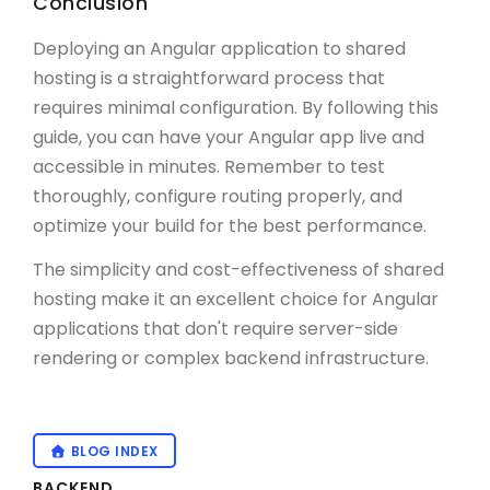
Conclusion
Deploying an Angular application to shared
hosting is a straightforward process that
requires minimal configuration. By following this
guide, you can have your Angular app live and
accessible in minutes. Remember to test
thoroughly, configure routing properly, and
optimize your build for the best performance.
The simplicity and cost-effectiveness of shared
hosting make it an excellent choice for Angular
applications that don't require server-side
rendering or complex backend infrastructure.
BLOG INDEX
BACKEND