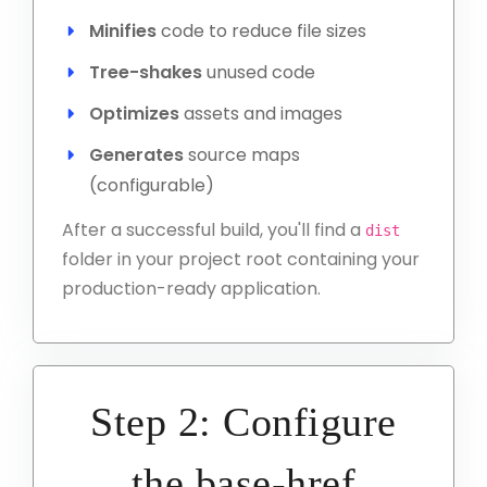
Minifies
code to reduce file sizes
Tree-shakes
unused code
Optimizes
assets and images
Generates
source maps
(configurable)
After a successful build, you'll find a
dist
folder in your project root containing your
production-ready application.
Step 2: Configure
the base-href