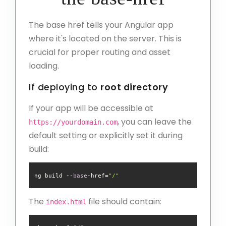
The base href tells your Angular app
where it's located on the server. This is
crucial for proper routing and asset
loading.
If deploying to
root directory
If your app will be accessible at
, you can leave the
https://yourdomain.com
default setting or explicitly set it during
build:
ng build --
base
-href=
"/"
The
file should contain:
index.html