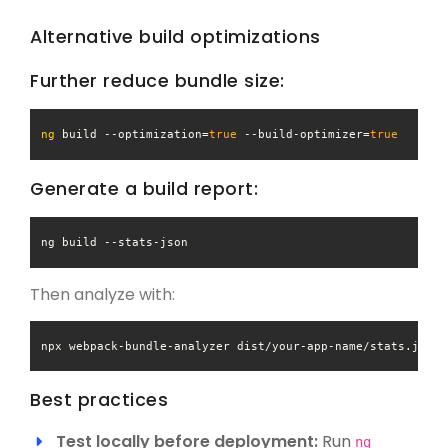
Alternative build optimizations
Further reduce bundle size:
ng
 build --optimization=
true
 --build-optimizer=
true
Generate a build report:
ng build 
--stats-json
Then analyze with:
Best practices
Test locally before deployment:
Run
ng