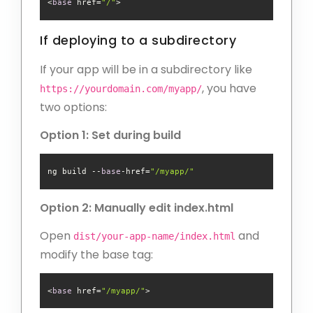
<
base
 href=
"/"
If deploying to a subdirectory
If your app will be in a subdirectory like
, you have
https://yourdomain.com/myapp/
two options:
Option 1: Set during build
ng build --
base
-href=
"/myapp/"
Option 2: Manually edit index.html
Open
and
dist/your-app-name/index.html
modify the base tag:
<
base
 href=
"/myapp/"