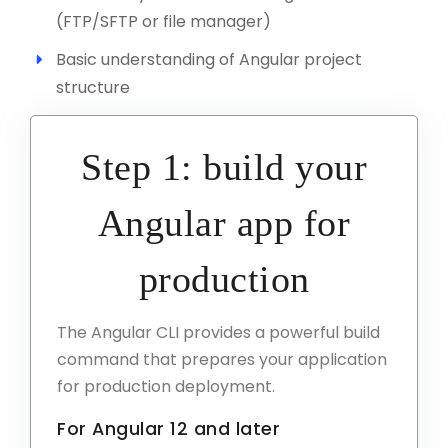
(FTP/SFTP or file manager)
Basic understanding of Angular project
structure
Step 1: build your
Angular app for
production
The Angular CLI provides a powerful build
command that prepares your application
for production deployment.
For Angular 12 and later