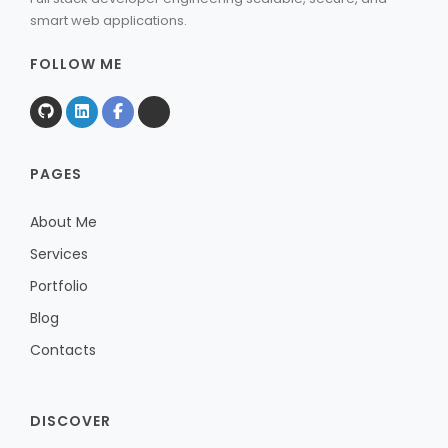
smart web applications.
FOLLOW ME
PAGES
About Me
Services
Portfolio
Blog
Contacts
DISCOVER