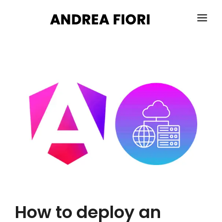
HOME
ABOUT ME
SERVICES
PORTFOLIO
BLOG
CONTACTS
How to deploy an