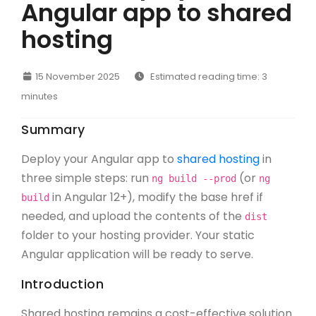
Angular app to shared
hosting
15 November 2025
Estimated reading time: 3
minutes
Summary
Deploy your Angular app to
shared hosting
in
three simple steps: run
(or
ng build --prod
ng
in Angular 12+), modify the base href if
build
needed, and upload the contents of the
dist
folder to your hosting provider. Your static
Angular application will be ready to serve.
Introduction
Shared hosting remains a cost-effective solution