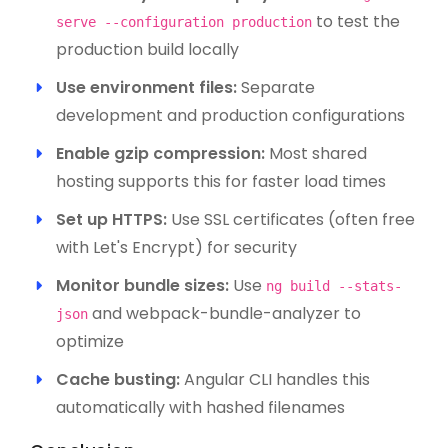
to test the
serve --configuration production
production build locally
Use environment files:
Separate
development and production configurations
Enable gzip compression:
Most shared
hosting supports this for faster load times
Set up HTTPS:
Use SSL certificates (often free
with Let's Encrypt) for security
Monitor bundle sizes:
Use
ng build --stats-
and webpack-bundle-analyzer to
json
optimize
Cache busting:
Angular CLI handles this
automatically with hashed filenames