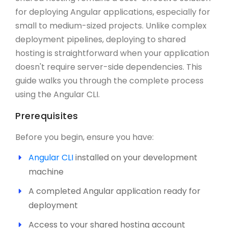
for deploying Angular applications, especially for
small to medium-sized projects. Unlike complex
deployment pipelines, deploying to shared
hosting is straightforward when your application
doesn't require server-side dependencies. This
guide walks you through the complete process
using the Angular CLI.
Prerequisites
Before you begin, ensure you have:
Angular CLI
installed on your development
machine
A completed Angular application ready for
deployment
Access to your shared hosting account