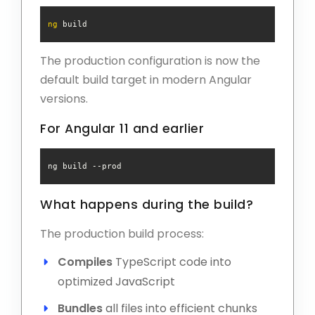
ng
The production configuration is now the
default build target in modern Angular
versions.
For Angular 11 and earlier
ng build 
--prod
What happens during the build?
The production build process:
Compiles
TypeScript code into
optimized JavaScript
Bundles
all files into efficient chunks