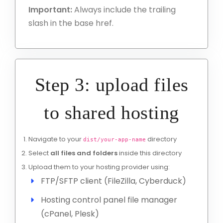
Important:
Always include the trailing
slash in the base href.
Step 3: upload files
to shared hosting
Navigate to your
directory
dist/your-app-name
Select
all files and folders
inside this directory
Upload them to your hosting provider using:
FTP/SFTP client (FileZilla, Cyberduck)
Hosting control panel file manager
(cPanel, Plesk)