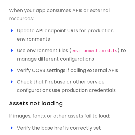
When your app consumes APIs or external
resources:
Update API endpoint URLs for production
environments
Use environment files (
) to
environment.prod.ts
manage different configurations
Verify CORS settings if calling external APIs
Check that Firebase or other service
configurations use production credentials
Assets not loading
If images, fonts, or other assets fail to load:
Verify the base href is correctly set