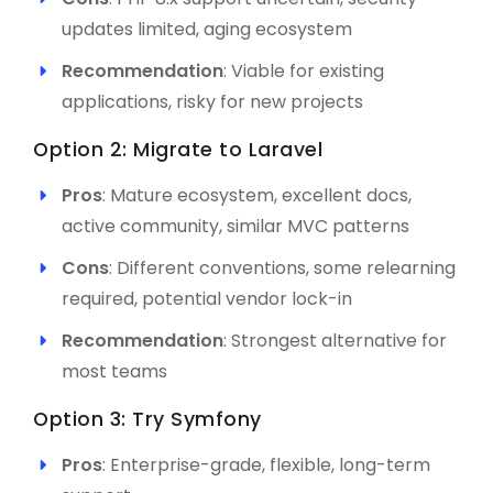
updates limited, aging ecosystem
Recommendation
: Viable for existing
applications, risky for new projects
Option 2: Migrate to Laravel
Pros
: Mature ecosystem, excellent docs,
active community, similar MVC patterns
Cons
: Different conventions, some relearning
required, potential vendor lock-in
Recommendation
: Strongest alternative for
most teams
Option 3: Try Symfony
Pros
: Enterprise-grade, flexible, long-term