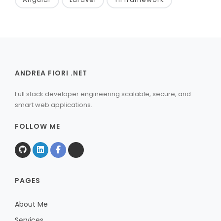
ANDREA FIORI .NET
Full stack developer engineering scalable, secure, and
smart web applications.
FOLLOW ME
PAGES
About Me
Services