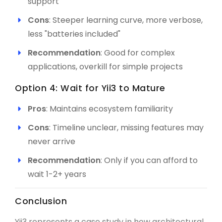
support
Cons
: Steeper learning curve, more verbose,
less "batteries included"
Recommendation
: Good for complex
applications, overkill for simple projects
Option 4: Wait for Yii3 to Mature
Pros
: Maintains ecosystem familiarity
Cons
: Timeline unclear, missing features may
never arrive
Recommendation
: Only if you can afford to
wait 1-2+ years
Conclusion
Yii3 represents a case study in how architectural