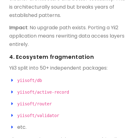
is architecturally sound but breaks years of
established patterns.
Impact
: No upgrade path exists. Porting a Yii2
application means rewriting data access layers
entirely.
4.
Ecosystem fragmentation
Yii3 split into 50+ independent packages:
yiisoft/db
yiisoft/active-record
yiisoft/router
yiisoft/validator
etc.