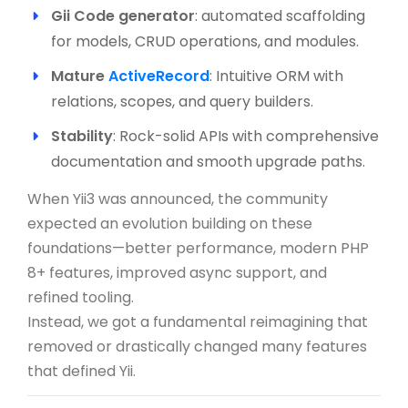
Gii Code generator
: automated scaffolding
for models, CRUD operations, and modules.
Mature
ActiveRecord
: Intuitive ORM with
relations, scopes, and query builders.
Stability
: Rock-solid APIs with comprehensive
documentation and smooth upgrade paths.
When Yii3 was announced, the community
expected an evolution building on these
foundations—better performance, modern PHP
8+ features, improved async support, and
refined tooling.
Instead, we got a fundamental reimagining that
removed or drastically changed many features
that defined Yii.