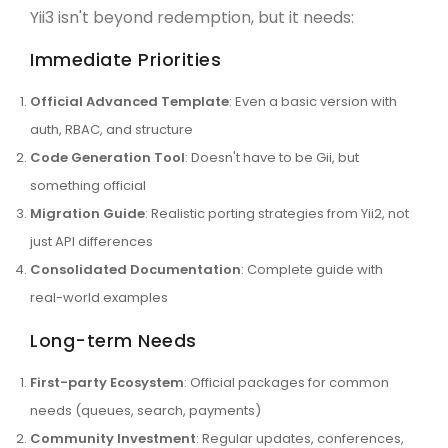
Yii3 isn't beyond redemption, but it needs:
Immediate Priorities
Official Advanced Template
: Even a basic version with
auth, RBAC, and structure
Code Generation Tool
: Doesn't have to be Gii, but
something official
Migration Guide
: Realistic porting strategies from Yii2, not
just API differences
Consolidated Documentation
: Complete guide with
real-world examples
Long-term Needs
First-party Ecosystem
: Official packages for common
needs (queues, search, payments)
Community Investment
: Regular updates, conferences,