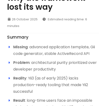
lost its way
26 October 2025
Estimated reading time: 6
minutes
Summary
Missing
: advanced application template, Gii
code generator, stable ActiveRecord API
Problem
: architectural purity prioritized over
developer productivity
Reality
: Yii3 (as of early 2025) lacks
production-ready tooling that made Yii2
successful
Result
: long-time users face an impossible