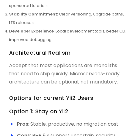
sponsored tutorials
Stability Commitment
: Clear versioning, upgrade paths,
LTS releases
Developer Experience
: Local development tools, better CLI,
improved debugging
Architectural Realism
Accept that most applications are monoliths
that need to ship quickly. Microservices-ready
architecture can be optional, not mandatory.
Options for current Yii2 Users
Option 1: Stay on Yii2
Pros
: Stable, productive, no migration cost
Cons
: PHP 8.x support uncertain, security