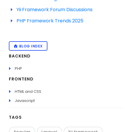
Yii Framework Forum Discussions
PHP Framework Trends 2025
BLOG INDEX
BACKEND
PHP
FRONTEND
HTML and CSS
Javascript
TAGS
Angular
Laravel
Yii framework