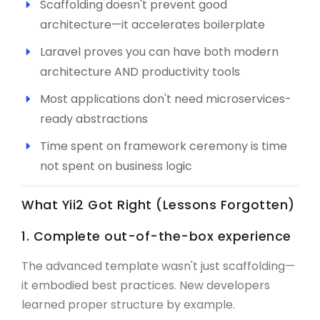
Scaffolding doesn't prevent good
architecture—it accelerates boilerplate
Laravel proves you can have both modern
architecture AND productivity tools
Most applications don't need microservices-
ready abstractions
Time spent on framework ceremony is time
not spent on business logic
What Yii2 Got Right (Lessons Forgotten)
1. Complete out-of-the-box experience
The advanced template wasn't just scaffolding—
it embodied best practices. New developers
learned proper structure by example.