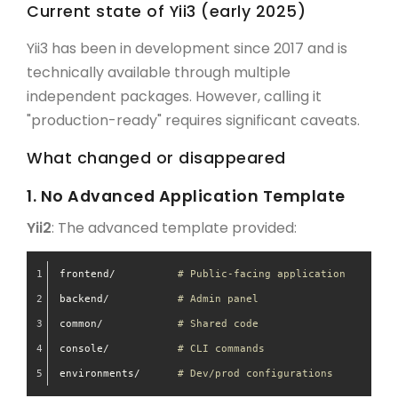
Current state of Yii3 (early 2025)
Yii3 has been in development since 2017 and is
technically available through multiple
independent packages. However, calling it
"production-ready" requires significant caveats.
What changed or disappeared
1. No Advanced Application Template
Yii2
: The advanced template provided:
frontend/          
# Public-facing application
backend/           
# Admin panel
common/            
# Shared code
console/           
# CLI commands
environments/      
# Dev/prod configurations