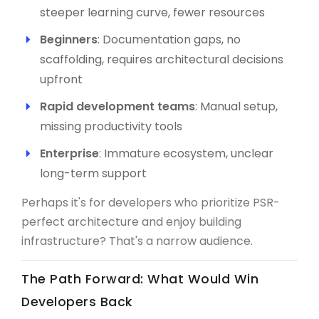
steeper learning curve, fewer resources
Beginners
: Documentation gaps, no
scaffolding, requires architectural decisions
upfront
Rapid development teams
: Manual setup,
missing productivity tools
Enterprise
: Immature ecosystem, unclear
long-term support
Perhaps it's for developers who prioritize PSR-
perfect architecture and enjoy building
infrastructure? That's a narrow audience.
The Path Forward: What Would Win
Developers Back