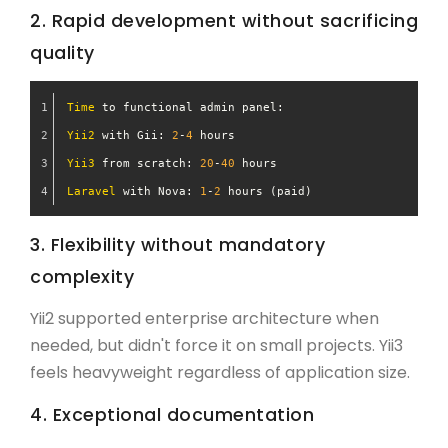
2. Rapid development without sacrificing
quality
Time
 to functional admin panel:
Yii2
 with Gii: 
2
-
4
 hours
Yii3
 from scratch: 
20
-
40
 hours
Laravel
 with Nova: 
1
-
2
 hours (paid)
3. Flexibility without mandatory
complexity
Yii2 supported enterprise architecture when
needed, but didn't force it on small projects. Yii3
feels heavyweight regardless of application size.
4. Exceptional documentation