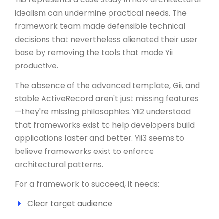
idealism can undermine practical needs. The
framework team made defensible technical
decisions that nevertheless alienated their user
base by removing the tools that made Yii
productive.
The absence of the advanced template, Gii, and
stable ActiveRecord aren't just missing features
—they're missing philosophies. Yii2 understood
that frameworks exist to help developers build
applications faster and better. Yii3 seems to
believe frameworks exist to enforce
architectural patterns.
For a framework to succeed, it needs:
Clear target audience