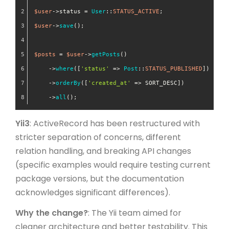
$user
->status = 
User
::
STATUS_ACTIVE
;
$user
->
save
();
$posts
 = 
$user
->
getPosts
()
    ->
where
([
'status'
 => 
Post
::
STATUS_PUBLISHED
])
    ->
orderBy
([
'created_at'
 => SORT_DESC])
    ->
all
();
Yii3
: ActiveRecord has been restructured with
stricter separation of concerns, different
relation handling, and breaking API changes
(specific examples would require testing current
package versions, but the documentation
acknowledges significant differences).
Why the change?
: The Yii team aimed for
cleaner architecture and better testability. This