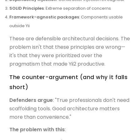
SOLID Principles
: Extreme separation of concerns
Framework-agnostic packages
: Components usable
outside Yii
These are defensible architectural decisions. The
problem isn't that these principles are wrong—
it's that they were prioritized over the
pragmatism that made Yii2 productive.
The counter-argument (and why it falls
short)
Defenders argue
: "True professionals don't need
scaffolding tools. Good architecture matters
more than convenience."
The problem with this
: