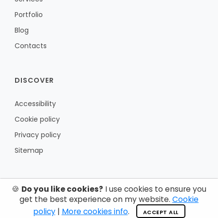
Portfolio
Blog
Contacts
DISCOVER
Accessibility
Cookie policy
Privacy policy
Sitemap
🍪
Do you like cookies?
I use cookies to ensure you
get the best experience on my website.
Cookie
policy
|
More cookies info
.
ACCEPT ALL