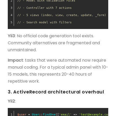
// - Model with validation rules
// - Controller with 7 actions
// - 5 views (index, view, create, update, _form)
// - Search model with filters
Yii3
: No official code generation tool exists.
Community alternatives are fragmented and
unmaintained.
Impact
: tasks that were automated now require
manual coding. For a typical admin panel with 10-
15 models, this represents 20-40 hours of
repetitive work.
3. ActiveRecord architectural overhaul
Yii2
:
$user
 = 
User
::
findOne
([
'email'
 => 
'test@example.com'
])