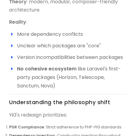
Theory
: modern, modular, composer-friendly
architecture.
Reality
:
More dependency conflicts
Unclear which packages are "core"
Version incompatibilities between packages
No cohesive ecosystem
like Laravel's first-
party packages (Horizon, Telescope,
Sanctum, Nova)
Understanding the philosophy shift
Yii3's redesign prioritizes:
PSR Compliance
: Strict adherence to PHP-FIG standards
Dependency Injection
: Constructor injection throughout