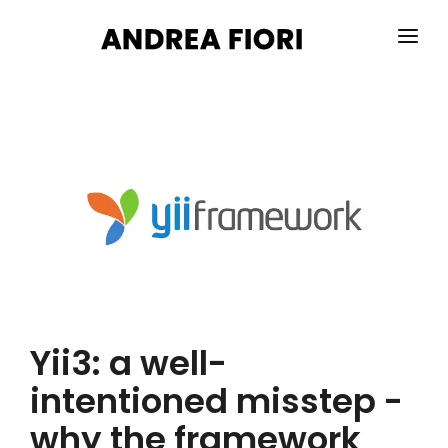
HOME
ABOUT ME
SERVICES
PORTFOLIO
BLOG
CONTACTS
Yii3: a well-
intentioned misstep -
why the framework