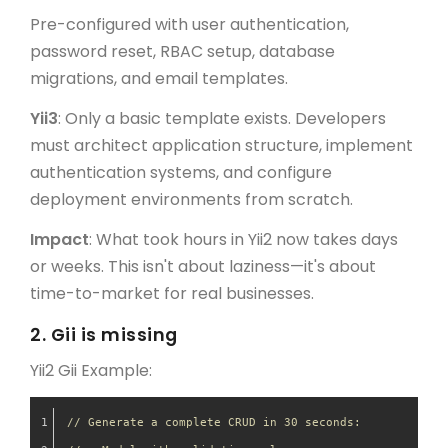
Pre-configured with user authentication,
password reset, RBAC setup, database
migrations, and email templates.
Yii3
: Only a basic template exists. Developers
must architect application structure, implement
authentication systems, and configure
deployment environments from scratch.
Impact
: What took hours in Yii2 now takes days
or weeks. This isn't about laziness—it's about
time-to-market for real businesses.
2.
Gii is missing
Yii2 Gii Example:
// Generate a complete CRUD in 30 seconds: