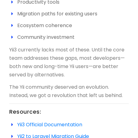
Productivity tools
Migration paths for existing users
Ecosystem coherence
Community investment
Yii3 currently lacks most of these. Until the core
team addresses these gaps, most developers—
both new and long-time Yii users—are better
served by alternatives.
The Yii community deserved an evolution.
Instead, we got a revolution that left us behind.
Resources:
Yii3 Official Documentation
Yii2 to Laravel Migration Guide