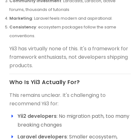
Community investment
: Laracasts, Laracon, active
forums, thousands of tutorials
Marketing
: Laravel feels modern and aspirational.
Consistency
: ecosystem packages follow the same
conventions.
Yii3 has virtually none of this. It's a framework for
framework enthusiasts, not developers shipping
products.
Who Is Yii3 Actually For?
This remains unclear. It's challenging to
recommend Yii3 for:
Yii2 developers
: No migration path, too many
breaking changes
Laravel developers
: Smaller ecosystem,