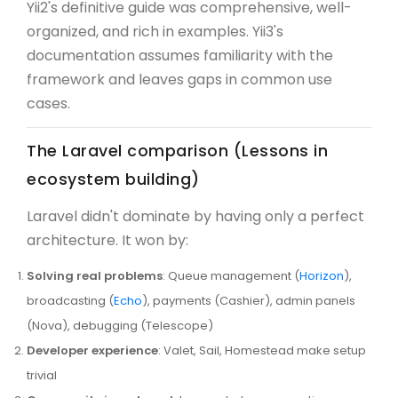
Yii2's definitive guide was comprehensive, well-
organized, and rich in examples. Yii3's
documentation assumes familiarity with the
framework and leaves gaps in common use
cases.
The Laravel comparison (Lessons in
ecosystem building)
Laravel didn't dominate by having only a perfect
architecture. It won by:
Solving real problems
: Queue management (
Horizon
),
broadcasting (
Echo
), payments (Cashier), admin panels
(Nova), debugging (Telescope)
Developer experience
: Valet, Sail, Homestead make setup
trivial