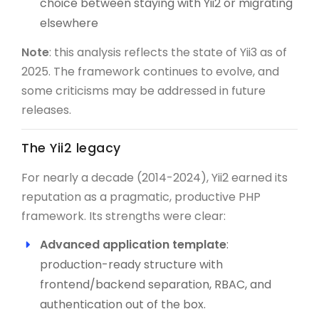
choice between staying with Yii2 or migrating
elsewhere
Note
: this analysis reflects the state of Yii3 as of
2025. The framework continues to evolve, and
some criticisms may be addressed in future
releases.
The Yii2 legacy
For nearly a decade (2014-2024), Yii2 earned its
reputation as a pragmatic, productive PHP
framework. Its strengths were clear:
Advanced application template
:
production-ready structure with
frontend/backend separation, RBAC, and
authentication out of the box.